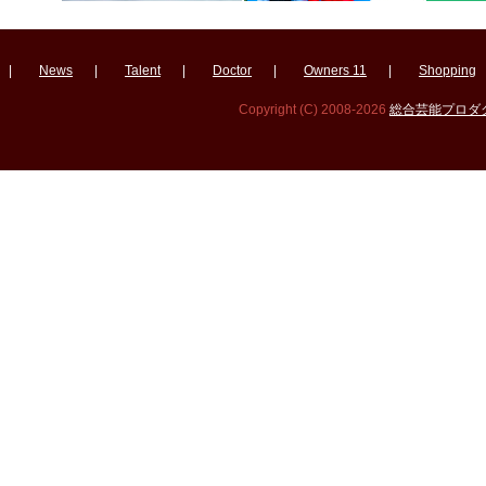
|
News
|
Talent
|
Doctor
|
Owners 11
|
Shopping
Copyright (C) 2008-2026
総合芸能プロダクシ