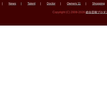
|
News
|
Talent
|
Doctor
|
Owners 11
|
Shopping
Copyright (C) 2008-2026
総合芸能プロダクシ