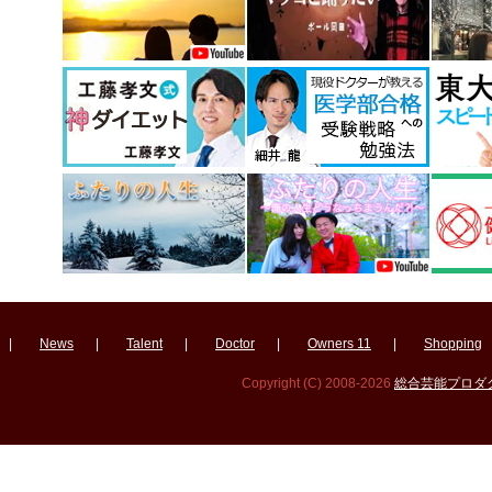
|
News
|
Talent
|
Doctor
|
Owners 11
|
Shopping
Copyright (C) 2008-2026
総合芸能プロダクシ