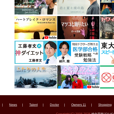
|
News
|
Talent
|
Doctor
|
Owners 11
|
Shopping